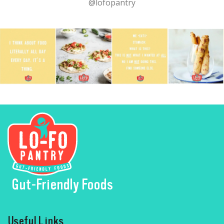
@lofopantry
Gut-Friendly Foods
Useful Links