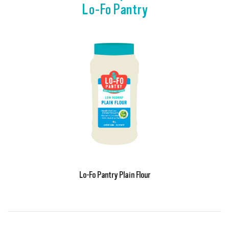
Lo-Fo Pantry
Lo-Fo Pantry Plain Flour