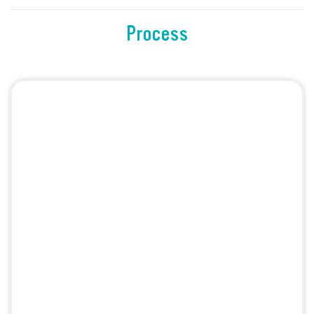
Process