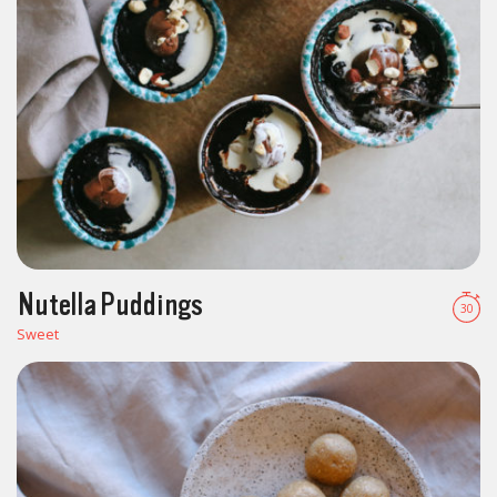
Nutella Puddings
30
Sweet