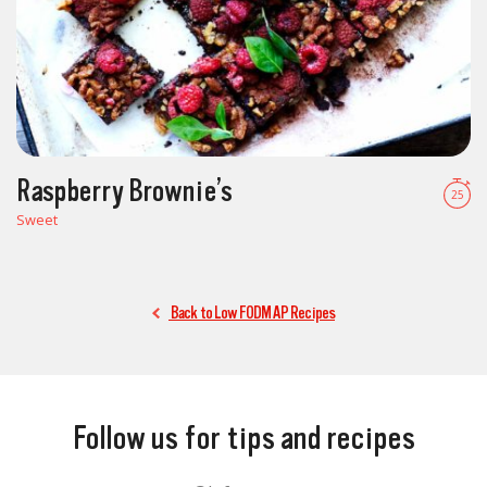
Raspberry Brownie’s
25
Sweet
Back to Low FODMAP Recipes
Follow us for tips and recipes