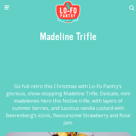
Madeline Trifle
Go full-retro this Christmas with Lo-Fo Pantry’s
glorious, show-stopping Madeline Trifle. Delicate, mini
madeleines hero this festive trifle, with layers of
summer berries, and luscious vanilla custard with
Beerenberg’s iconic, flavoursome Strawberry and Rose
Jam.