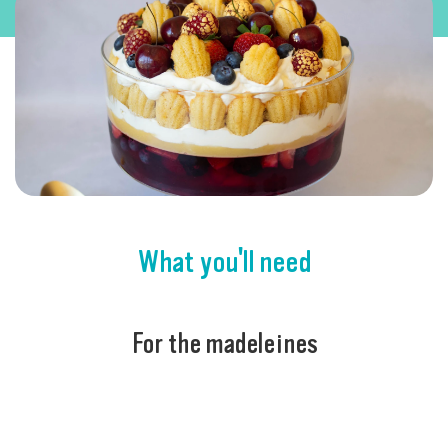
What you'll need
For the madeleines