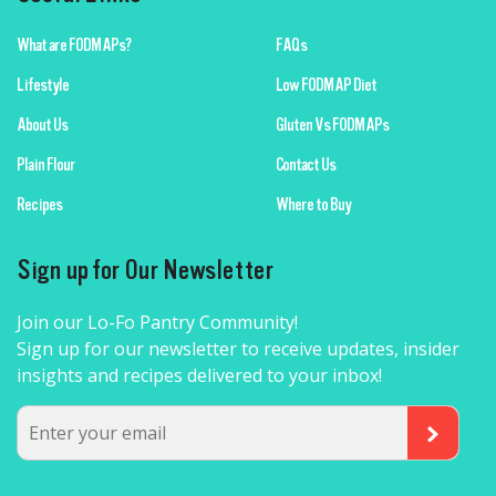
What are FODMAPs?
FAQs
Lifestyle
Low FODMAP Diet
About Us
Gluten Vs FODMAPs
Plain Flour
Contact Us
Recipes
Where to Buy
Sign up for Our Newsletter
Join our Lo-Fo Pantry Community!
Sign up for our newsletter to receive updates, insider
insights and recipes delivered to your inbox!