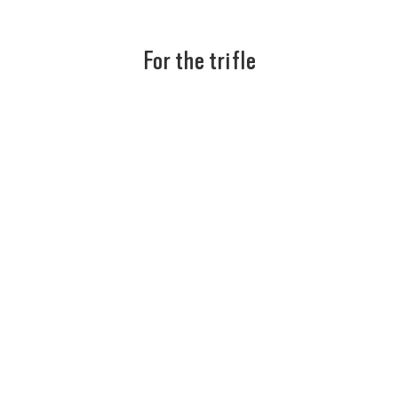
For the trifle