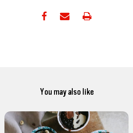
You may also like