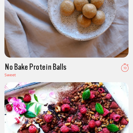
No Bake Protein Balls
10
Sweet