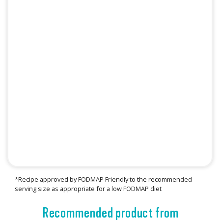
*Recipe approved by FODMAP Friendly to the recommended
serving size as appropriate for a low FODMAP diet
Recommended product from