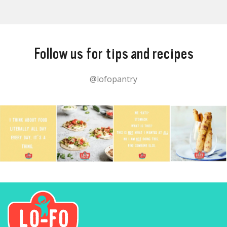
Follow us for tips and recipes
@lofopantry