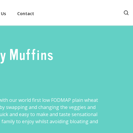
 Us
Contact
ry Muffins
ith our world first
low FODMAP plain wheat
ur by swapping and changing the veggies and
quick and easy to make and taste sensational
amily to enjoy whilst avoiding bloating and