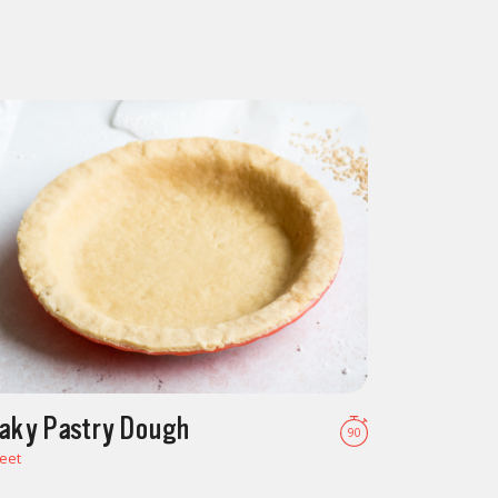
laky Pastry Dough
90
eet