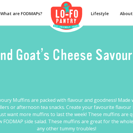
What are FODMAPs?
Lifestyle
About
nd Goat’s Cheese Savou
voury Muffins are packed with flavour and goodness! Made w
fillers or afternoon tea snacks. Create your favourite flavo
 just want more muffins to last the week! These muffins are 
 FODMAP side salad. These muffins are great for the whole f
any other tummy troubles!