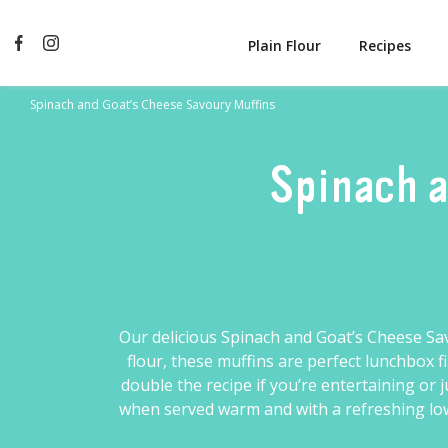
Plain Flour
Recipes
Spinach and Goat’s Cheese Savoury Muffins
Spinach a
Our delicious Spinach and Goat’s Cheese Sa
flour
, these muffins are perfect lunchbox 
double the recipe if you’re entertaining or
when served warm and with a refreshing low