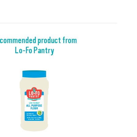
commended product from
Lo-Fo Pantry