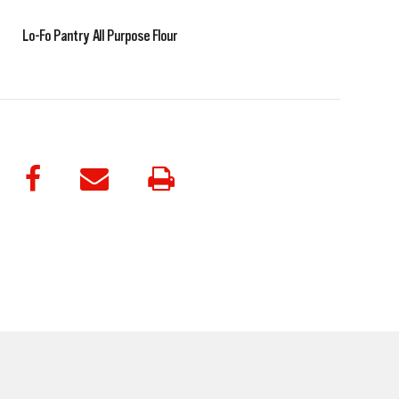
Lo-Fo Pantry All Purpose Flour