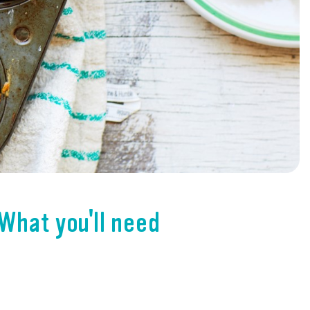
What you'll need