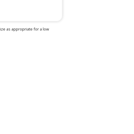
e as appropriate for a low