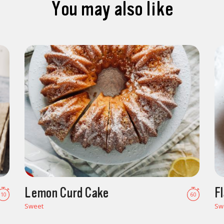
You may also like
Lemon Curd Cake
F
10
60
Sweet
Sw