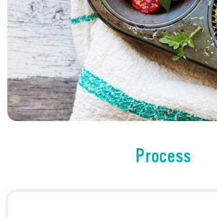
Process