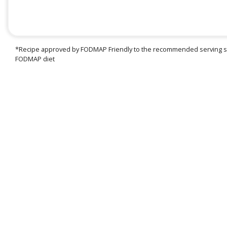
*Recipe approved by FODMAP Friendly to the recommended serving siz
FODMAP diet