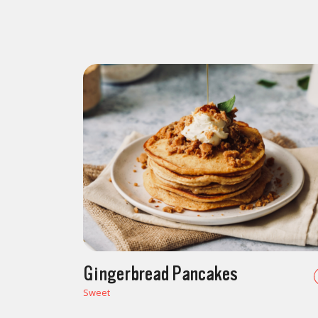
Gingerbread Pancakes
Sweet