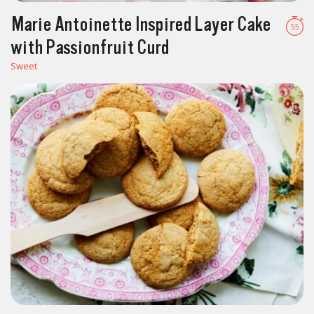
Marie Antoinette Inspired Layer Cake
55
with Passionfruit Curd
Sweet