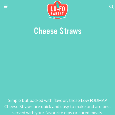
Cheese Straws
Simple but packed with flavour, these Low FODMAP
Cheese Straws are quick and easy to make and are best
served with your favourite dips or cured meats.