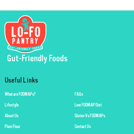
Gut-Friendly Foods
Useful Links
What are FODMAPs?
FAQs
Lifestyle
Low FODMAP Diet
About Us
Gluten Vs FODMAPs
Plain Flour
Contact Us