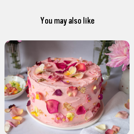
You may also like