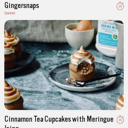
Gingersnaps
20
Sweet
Cinnamon Tea Cupcakes with Meringue
35