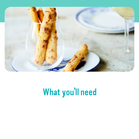
What you'll need