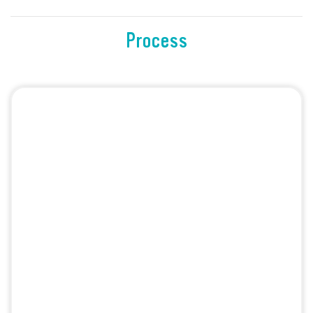
Process