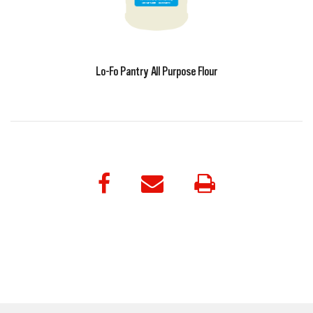
Lo-Fo Pantry All Purpose Flour