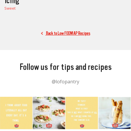
Icing
Sweet
Back to Low FODMAP Recipes
Follow us for tips and recipes
@lofopantry