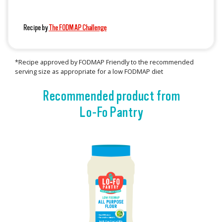
Recipe by
The FODMAP Challenge
*Recipe approved by FODMAP Friendly to the recommended
serving size as appropriate for a low FODMAP diet
Recommended product from
Lo-Fo Pantry