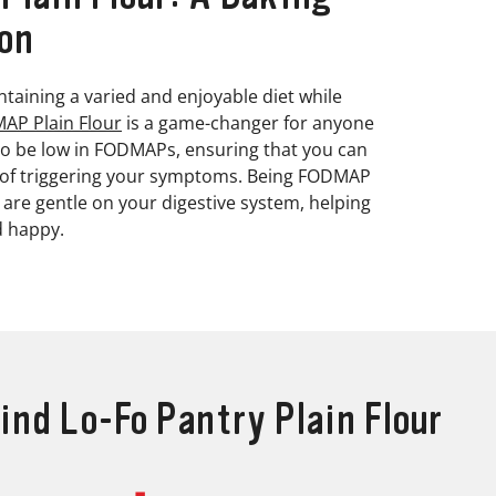
on
taining a varied and enjoyable diet while
AP Plain Flour
is a game-changer for anyone
d to be low in FODMAPs, ensuring that you can
y of triggering your symptoms. Being FODMAP
t are gentle on your digestive system, helping
d happy.
ind Lo-Fo Pantry Plain Flour