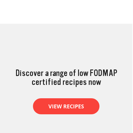
Discover a range of low FODMAP
certified recipes now
VIEW RECIPES