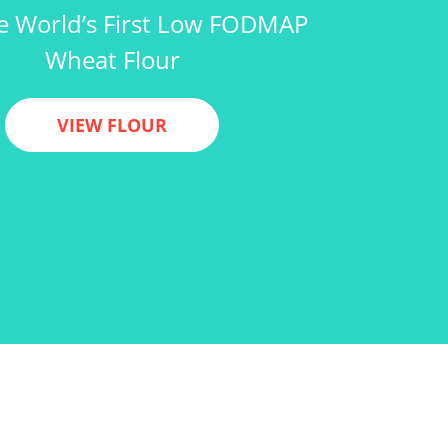
e World’s First Low FODMAP
Wheat Flour
VIEW FLOUR