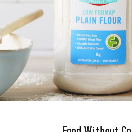
Food Without C