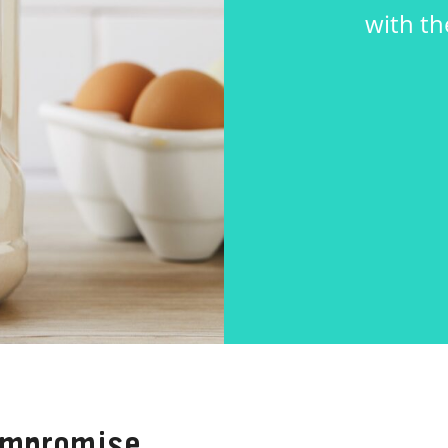
with th
ompromise