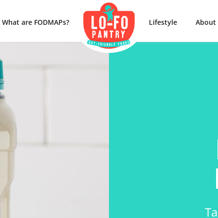
What are FODMAPs?
Lifestyle
About
Ta