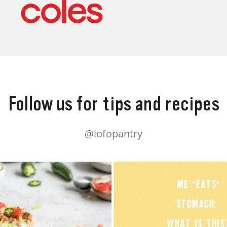
Follow us for tips and recipes
@lofopantry