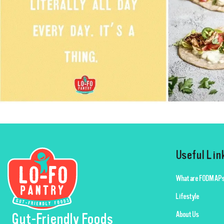
Useful Lin
What are FODMAPs
Lifestyle
About Us
Gut-Friendly Foods