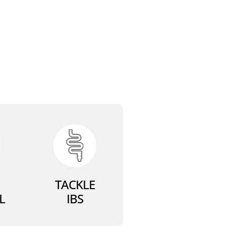
TACKLE
L
IBS