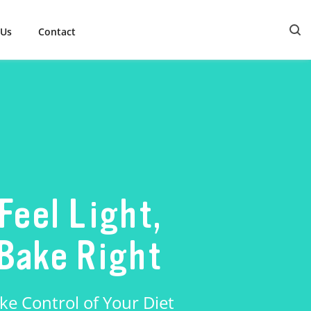
 Us
Contact
Feel Light,
Bake Right
ke Control of Your Diet