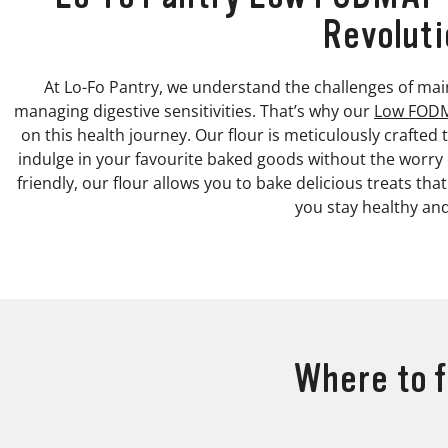
Revoluti
At Lo-Fo Pantry, we understand the challenges of main
managing digestive sensitivities. That’s why our
Low FODM
on this health journey. Our flour is meticulously crafte
indulge in your favourite baked goods without the worr
friendly, our flour allows you to bake delicious treats tha
you stay healthy an
Where to f