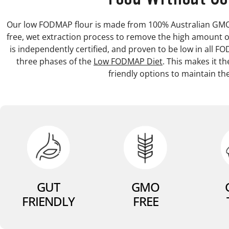
Our low FODMAP flour is made from 100% Australian GMO-f
free, wet extraction process to remove the high amount o
is independently certified, and proven to be low in all F
three phases of the
Low FODMAP Diet
. This makes it t
friendly options to maintain the
GUT
GMO
FRIENDLY
FREE