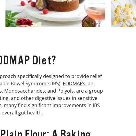
FODMAP Diet?
proach specifically designed to provide relief
itable Bowel Syndrome (IBS).
FODMAPs
, an
, Monosaccharides, and Polyols, are a group
ng, and other digestive issues in sensitive
s, many find significant improvements in IBS
overall gut health.
lain Flour: A Baking