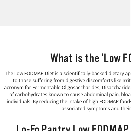
What is the ‘Low 
The Low FODMAP Diet is a scientifically-backed dietary ap
to those suffering from digestive discomforts like Irr
acronym for Fermentable Oligosaccharides, Disaccharides
of carbohydrates known to cause abdominal pain, bloati
individuals. By reducing the intake of high FODMAP food
associated symptoms and their 
Lo-Fo Pantry Low FODMAP P