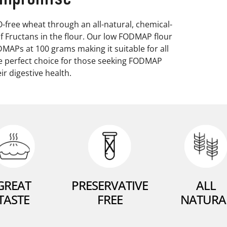
ree wheat through an all-natural, chemical-
f Fructans in the flour. Our low FODMAP flour
ODMAPs at 100 grams making it suitable for all
he perfect choice for those seeking FODMAP
ir digestive health.
GREAT
PRESERVATIVE
ALL
TASTE
FREE
NATURA