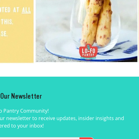
r Our Newsletter
Fo Pantry Community!
ur newsletter to receive updates, insider insights and
ered to your inbox!