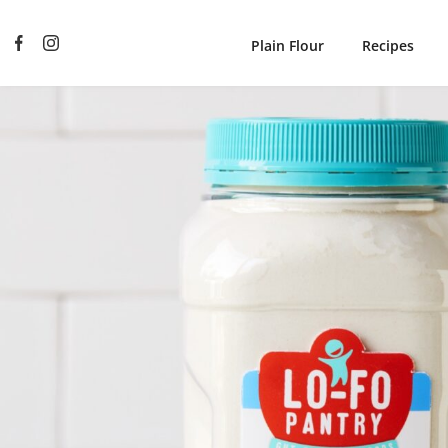
Plain Flour
Recipes