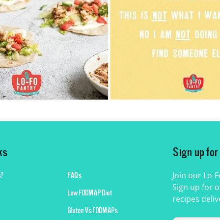
ks
Sign up fo
Join our Lo-
?
FAQs
Sign up for o
Low FODMAP Diet
recipes deliv
Gluten Vs FODMAPs