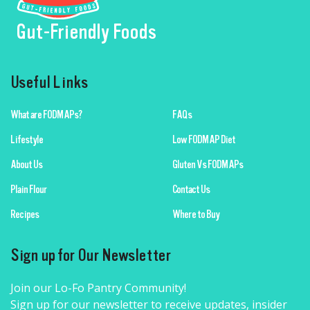
Gut-Friendly Foods
Useful Links
What are FODMAPs?
FAQs
Lifestyle
Low FODMAP Diet
About Us
Gluten Vs FODMAPs
Plain Flour
Contact Us
Recipes
Where to Buy
Sign up for Our Newsletter
Join our Lo-Fo Pantry Community!
Sign up for our newsletter to receive updates, insider