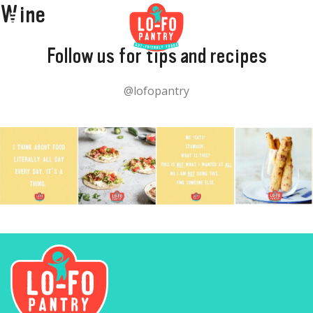
Wine
Follow us for tips and recipes
@lofopantry