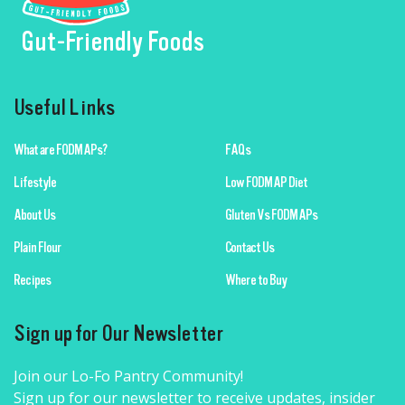
Gut-Friendly Foods
Useful Links
What are FODMAPs?
FAQs
Lifestyle
Low FODMAP Diet
About Us
Gluten Vs FODMAPs
Plain Flour
Contact Us
Recipes
Where to Buy
Sign up for Our Newsletter
Join our Lo-Fo Pantry Community!
Sign up for our newsletter to receive updates, insider