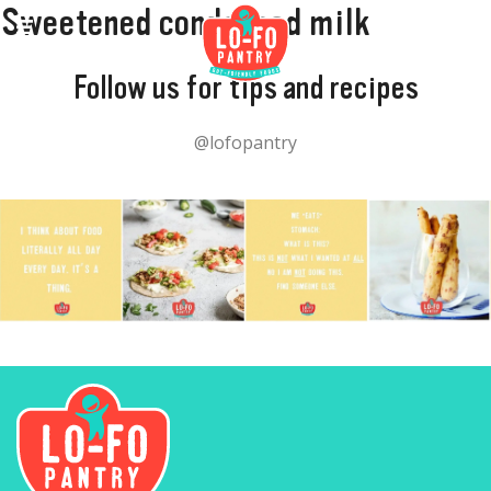
Sweetened condensed milk
Follow us for tips and recipes
@lofopantry