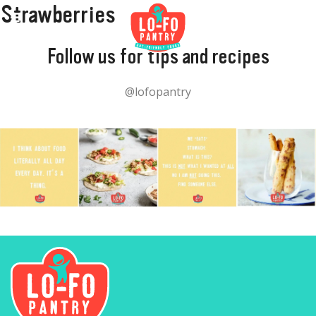
Strawberries
Follow us for tips and recipes
@lofopantry