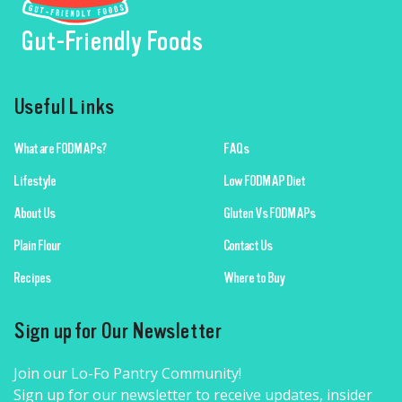
Gut-Friendly Foods
Useful Links
What are FODMAPs?
FAQs
Lifestyle
Low FODMAP Diet
About Us
Gluten Vs FODMAPs
Plain Flour
Contact Us
Recipes
Where to Buy
Sign up for Our Newsletter
Join our Lo-Fo Pantry Community!
Sign up for our newsletter to receive updates, insider