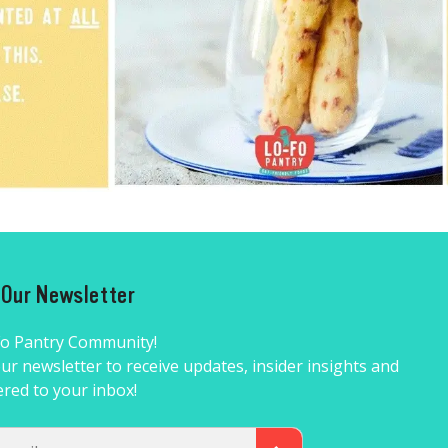
r Our Newsletter
Fo Pantry Community!
ur newsletter to receive updates, insider insights and
ered to your inbox!