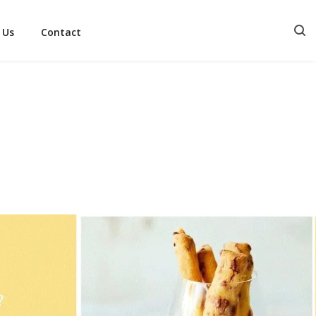
 Us
Contact