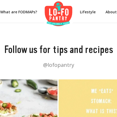
What are FODMAPs?
Lifestyle
About
Follow us for tips and recipes
@lofopantry