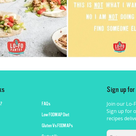
ks
Sign up fo
Join our Lo-
?
FAQs
Sign up for o
Low FODMAP Diet
recipes deliv
Gluten Vs FODMAPs