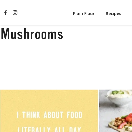
Plain Flour
Recipes
Mushrooms