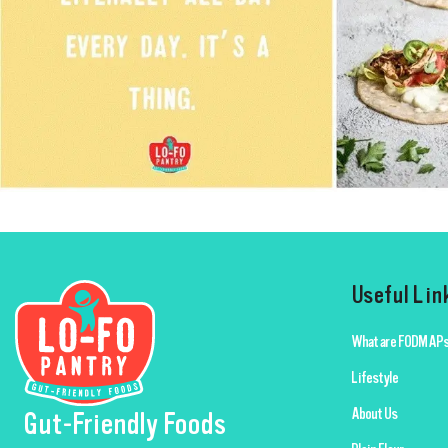
Useful Lin
What are FODMAPs
Lifestyle
About Us
Gut-Friendly Foods