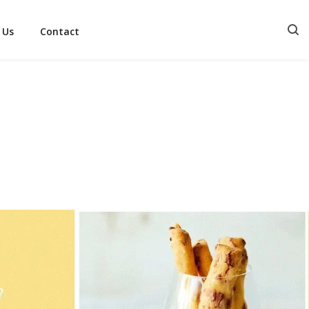
 Us
Contact