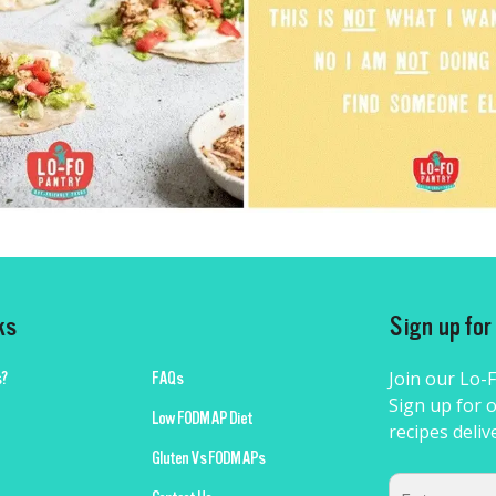
ks
Sign up fo
Join our Lo-
?
FAQs
Sign up for o
Low FODMAP Diet
recipes deliv
Gluten Vs FODMAPs