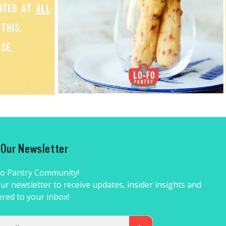
r Our Newsletter
Fo Pantry Community!
ur newsletter to receive updates, insider insights and
ered to your inbox!