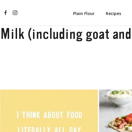
Plain Flour
Recipes
Milk (including goat and