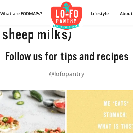
What are FODMAPs?
Lifestyle
About
 sheep milks)
Follow us for tips and recipes
@lofopantry