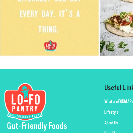
Useful Lin
What are FODMAPs
Lifestyle
About Us
Gut-Friendly Foods