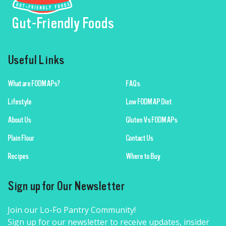
Gut-Friendly Foods
Useful Links
What are FODMAPs?
FAQs
Lifestyle
Low FODMAP Diet
About Us
Gluten Vs FODMAPs
Plain Flour
Contact Us
Recipes
Where to Buy
Sign up for Our Newsletter
Join our Lo-Fo Pantry Community!
Sign up for our newsletter to receive updates, insider