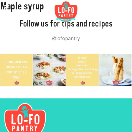
Maple syrup
Follow us for tips and recipes
@lofopantry