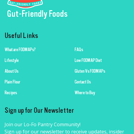
Gut-Friendly Foods
Useful Links
What are FODMAPs?
FAQs
Lifestyle
Low FODMAP Diet
About Us
Gluten Vs FODMAPs
Plain Flour
Contact Us
Recipes
Where to Buy
Sign up for Our Newsletter
Join our Lo-Fo Pantry Community!
Sign up for our newsletter to receive updates, insider