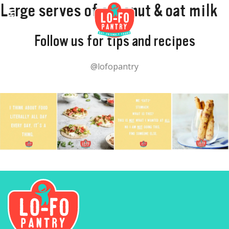
Large serves of coconut & oat milk
Follow us for tips and recipes
@lofopantry