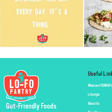
Useful Lin
What are FODMAPs
Lifestyle
About Us
Gut-Friendly Foods