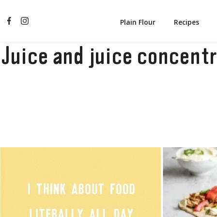
Plain Flour
Recipes
Juice and juice concent