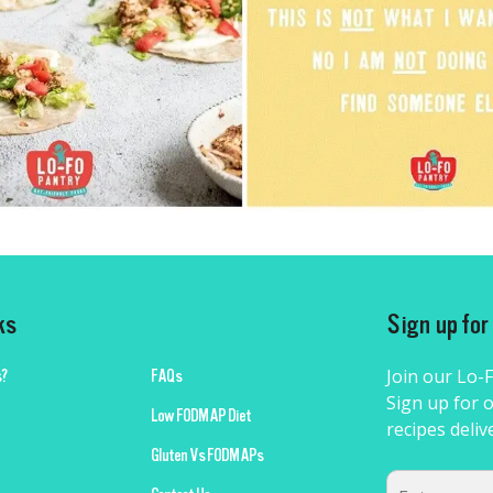
ks
Sign up fo
Join our Lo-
?
FAQs
Sign up for o
Low FODMAP Diet
recipes deliv
Gluten Vs FODMAPs