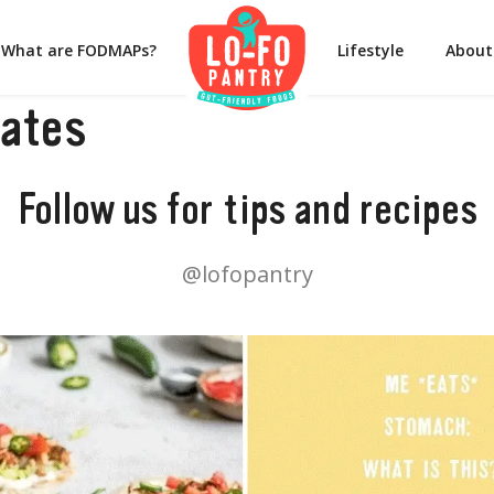
What are FODMAPs?
Lifestyle
About
rates
Follow us for tips and recipes
@lofopantry