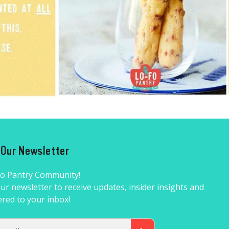
r Our Newsletter
Fo Pantry Community!
ur newsletter to receive updates, insider insights and
ered to your inbox!