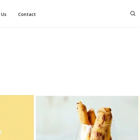
 Us
Contact