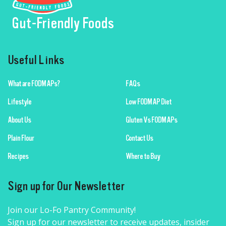
Gut-Friendly Foods
Useful Links
What are FODMAPs?
FAQs
Lifestyle
Low FODMAP Diet
About Us
Gluten Vs FODMAPs
Plain Flour
Contact Us
Recipes
Where to Buy
Sign up for Our Newsletter
Join our Lo-Fo Pantry Community!
Sign up for our newsletter to receive updates, insider