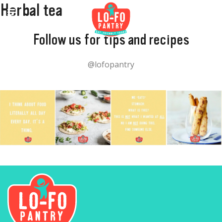
Herbal tea
Follow us for tips and recipes
@lofopantry