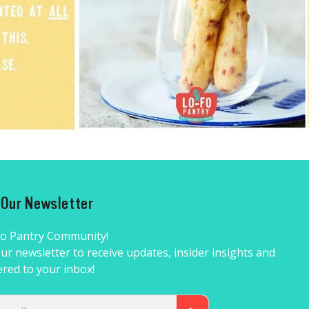
r Our Newsletter
Fo Pantry Community!
ur newsletter to receive updates, insider insights and
ered to your inbox!