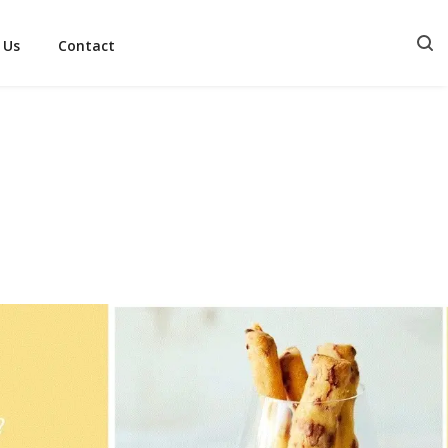
 Us
Contact