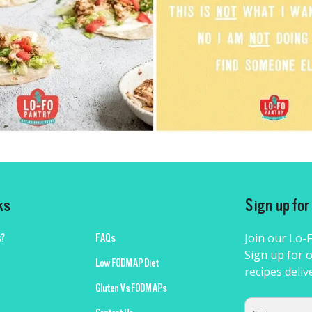
ks
Sign up fo
Join our Lo-
?
FAQs
Sign up for o
Low FODMAP Diet
recipes deliv
Gluten Vs FODMAPs