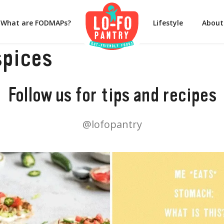
What are FODMAPs?
Lifestyle
About
spices
Follow us for tips and recipes
@lofopantry