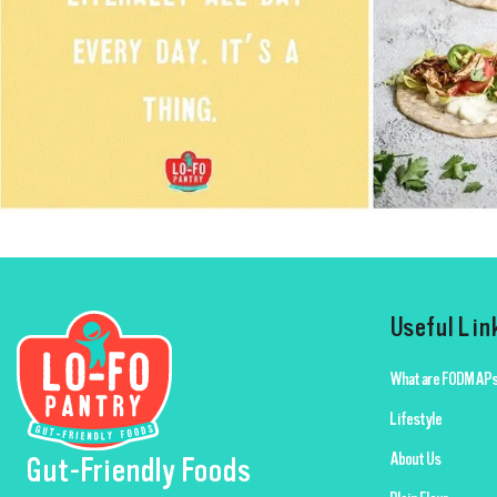
Useful Lin
What are FODMAPs
Lifestyle
About Us
Gut-Friendly Foods