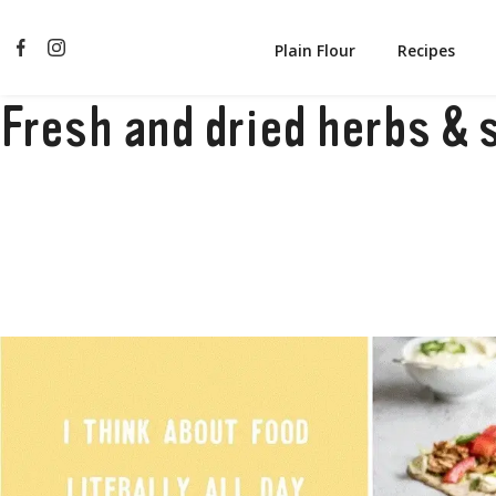
Plain Flour
Recipes
Fresh and dried herbs & 