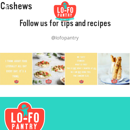
Cashews
Follow us for tips and recipes
@lofopantry