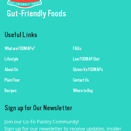
Gut-Friendly Foods
Useful Links
What are FODMAPs?
FAQs
Lifestyle
Low FODMAP Diet
About Us
Gluten Vs FODMAPs
Plain Flour
Contact Us
Recipes
Where to Buy
Sign up for Our Newsletter
Join our Lo-Fo Pantry Community!
Sign up for our newsletter to receive updates, insider