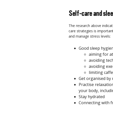
Self-care and sle
The research above indicate
care strategies is importan
and manage stress levels:
Good sleep hygie
aiming for at
avoiding tec
avoiding exe
limiting caff
Get organised by
Practise relaxation
your body, includi
Stay hydrated
Connecting with f