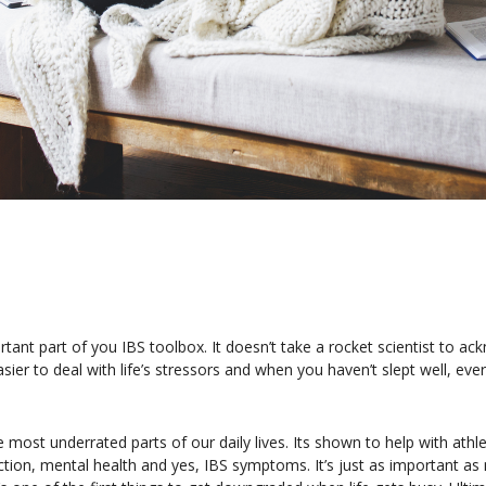
portant part of you IBS toolbox. It doesn’t take a rocket scientist to 
asier to deal with life’s stressors and when you haven’t slept well, ever
e most underrated parts of our daily lives. Its shown to help with ath
n, mental health and yes, IBS symptoms. It’s just as important as n