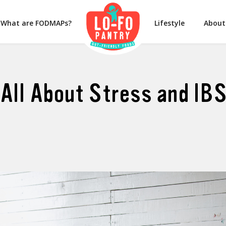
What are FODMAPs?
Lifestyle
About
All About Stress and IB