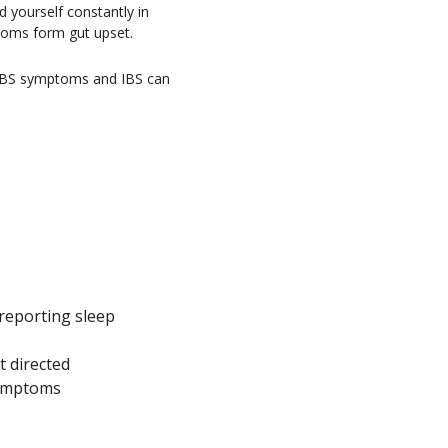
d yourself constantly in
ptoms form gut upset.
e IBS symptoms and IBS can
1
 reporting sleep
t directed
symptoms