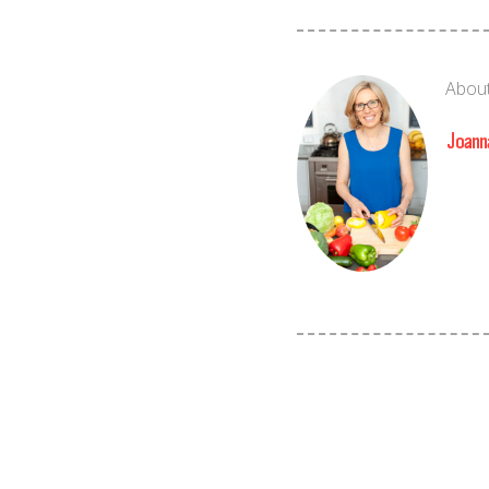
About
Joann