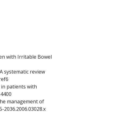
n with Irritable Bowel
 A systematic review
ref6
in patients with
.14400
n the management of
365-2036.2006.03028.x