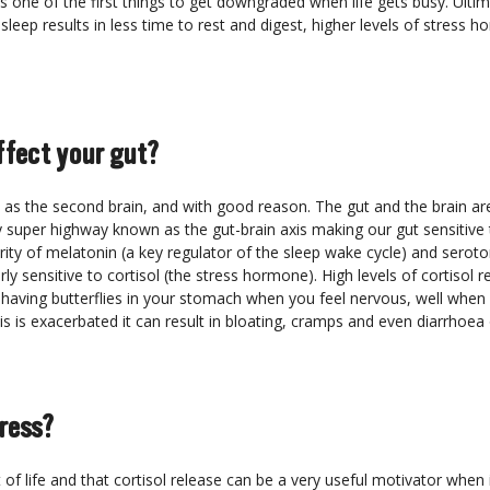
t’s one of the first things to get downgraded when life gets busy. Ulti
sleep results in less time to rest and digest, higher levels of stress 
ffect your gut?
o as the second brain, and with good reason. The gut and the brain ar
super highway known as the gut-brain axis making our gut sensitive 
ity of melatonin (a key regulator of the sleep wake cycle) and seroto
ly sensitive to cortisol (the stress hormone). High levels of cortisol
 having butterflies in your stomach when you feel nervous, well when
his is exacerbated it can result in bloating, cramps and even diarrhoea 
ress?
t of life and that cortisol release can be a very useful motivator whe