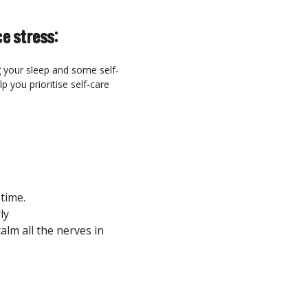
e stress:
g your sleep and some self-
p you prioritise self-care
 time.
ly
calm all the nerves in