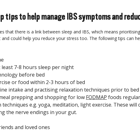
ep tips to help manage IBS symptoms and reduc
s that there is a link between sleep and IBS, which means prioritisin
t and could help you reduce your stress too. The following tips can hel
ne
 least 7-8 hours sleep per night
hnology before bed
rcise or food within 2-3 hours of bed
eine intake and practising relaxation techniques prior to bed
 meal prepping and shopping for low
FODMAP
foods regular
 techniques e.g. yoga, meditation, light exercise. These will 
ng the nerve endings in your gut.
riends and loved ones