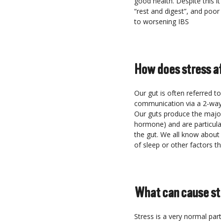
good health. Despite this i
“rest and digest”, and poor 
to worsening IBS
How does stress a
Our gut is often referred t
communication via a 2-way 
Our guts produce the major
hormone) and are particular
the gut. We all know about
of sleep or other factors t
What can cause st
Stress is a very normal par