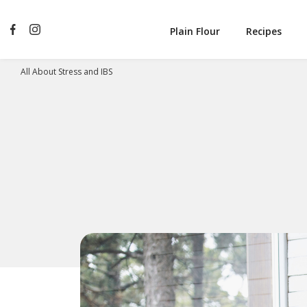
Plain Flour
Recipes
All About Stress and IBS