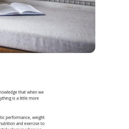
acknowledge that when we
ything is a little more
letic performance, weight
utrition and exercise to