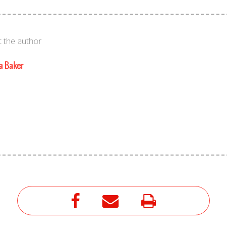
 the author
a Baker