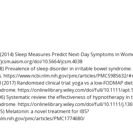
 (2014) Sleep Measures Predict Next-Day Symptoms in Wome
//jcsm.aasm.org/doi/10.5664/jcsm.4038
8) Prevalence of sleep disorder in irritable bowel syndrome:
s.
https://www.ncbi.nlm.nih.gov/pmc/articles/PMC5985632/#
(2017) Randomised clinical trial: yoga vs a low‐FODMAP diet 
yndrome.
https://onlinelibrary.wiley.com/doi/full/10.1111/apt
2006) Systematic review: the effectiveness of hypnotherapy i
yndrome.
https://onlinelibrary.wiley.com/doi/full/10.1111/j.1
5) Melatonin: a novel treatment for IBS?
nlm.nih.gov/pmc/articles/PMC1774680/