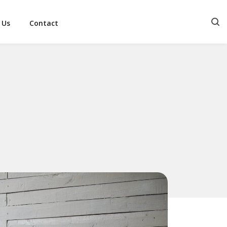
 Us
Contact
S