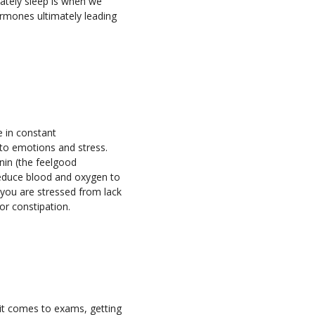
mately sleep is when we
hormones ultimately leading
e in constant
to emotions and stress.
nin (the feelgood
 reduce blood and oxygen to
 you are stressed from lack
or constipation.
n it comes to exams, getting