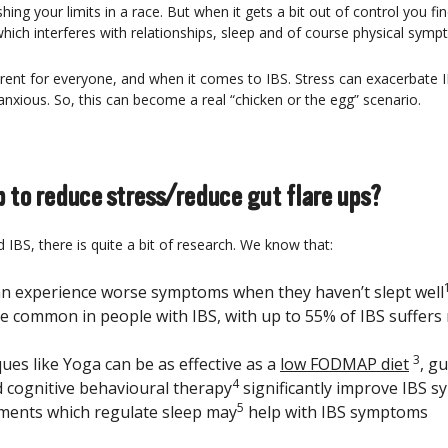
ng your limits in a race. But when it gets a bit out of control you fin
 which interferes with relationships, sleep and of course physical sym
fferent for everyone, and when it comes to IBS. Stress can exacerbat
nxious. So, this can become a real “chicken or the egg” scenario.
 to reduce stress/reduce gut flare ups?
IBS, there is quite a bit of research. We know that:
an experience worse symptoms when they haven’t slept well
re common in people with IBS, with up to 55% of IBS suffers
3
ues like Yoga can be as effective as a
low FODMAP diet
, gu
4
cognitive behavioural therapy
significantly improve IBS 
5
ments which regulate sleep may
help with IBS symptoms