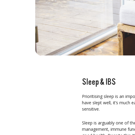
Sleep & IBS
Prioritising sleep is an im
have slept well, it’s much e
sensitive.
Sleep is arguably one of th
management, immune functio