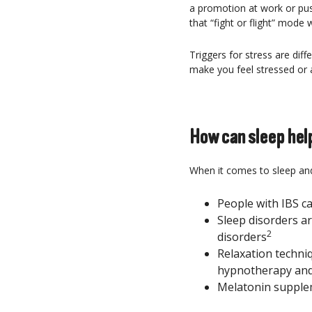
a promotion at work or pushi
that “fight or flight” mode
Triggers for stress are di
make you feel stressed or a
How can sleep help
When it comes to sleep and 
People with IBS c
Sleep disorders a
2
disorders
Relaxation techniq
hypnotherapy and 
Melatonin supple