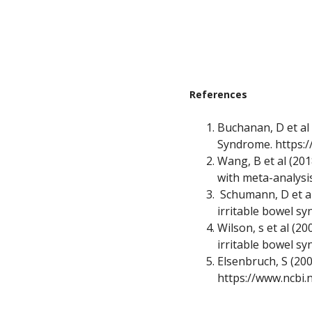
References
Buchanan, D et al
Syndrome.
https:
Wang, B et al (201
with meta-analysi
Schumann, D et al 
irritable bowel s
Wilson, s et al (
irritable bowel s
Elsenbruch, S (200
https://www.ncbi.