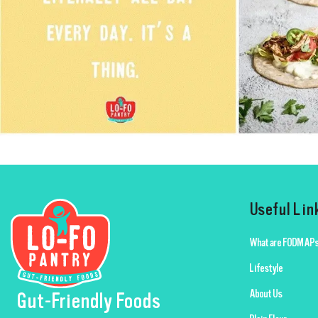
Useful Lin
What are FODMAPs
Lifestyle
About Us
Gut-Friendly Foods