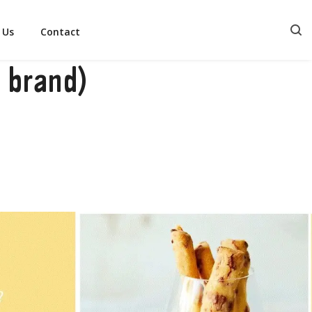
 Us
Contact
 brand)