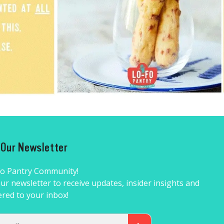
r Our Newsletter
Fo Pantry Community!
ur newsletter to receive updates, insider insights and
ered to your inbox!