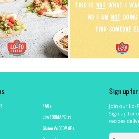
ks
Sign up fo
Join our Lo-
?
FAQs
Sign up for o
Low FODMAP Diet
recipes deliv
Gluten Vs FODMAPs