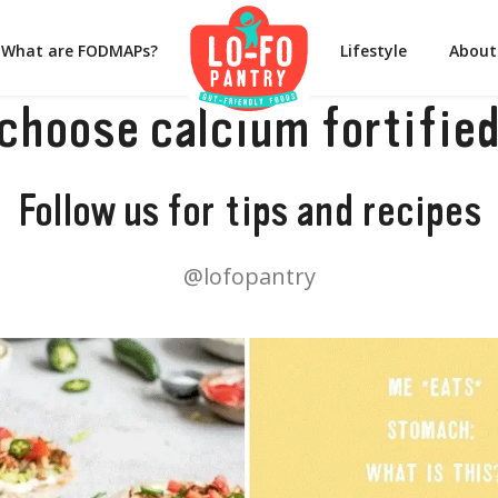
What are FODMAPs?
Lifestyle
About
(choose calcium fortified
Follow us for tips and recipes
@lofopantry