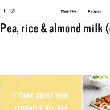
Plain Flour
Recipes
Pea, rice & almond milk 